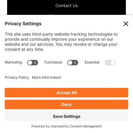
Contact Us
Instagram
Facebook
Linkedin
Copyright © 2026 ImagePlus. All Rights Reserved.
Terms of Use
-
Privacy Policy
-
Cookie Policy