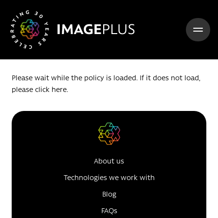
Skip to content
Please wait while the policy is loaded. If it does not load,
please
click here
.
About us
Technologies we work with
Blog
FAQs