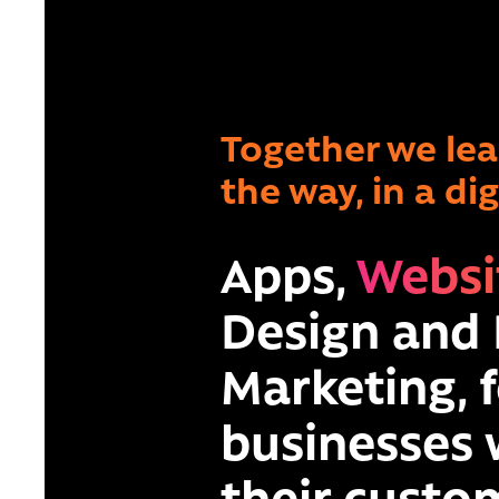
Together we le
the way, in a di
Apps,
Websi
Design
and
Marketing,
f
businesses
their custom