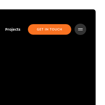
Projects
GET IN TOUCH