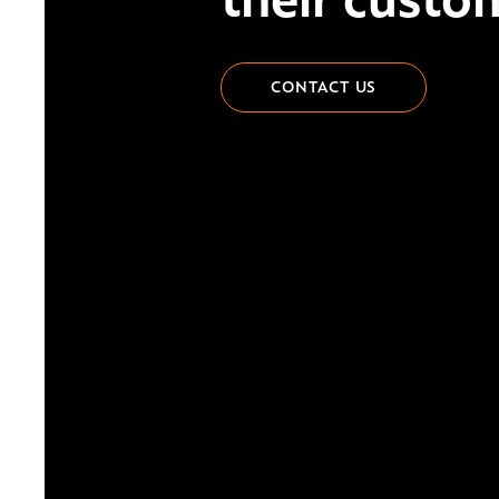
CONTACT US