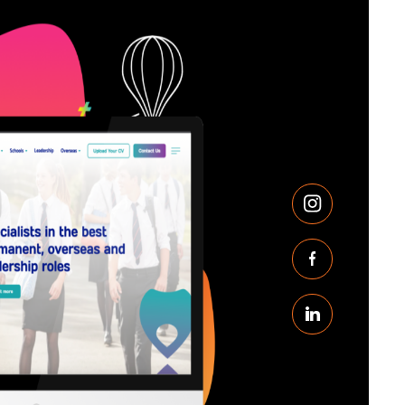
Instagram
Facebook
Linkedin