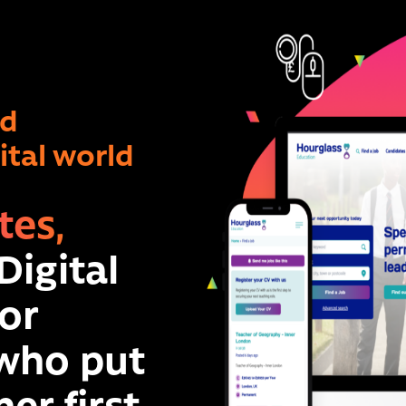
ad
gital world
tes,
Digital
or
 who put
er first.