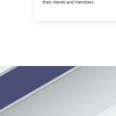
their clients and members.