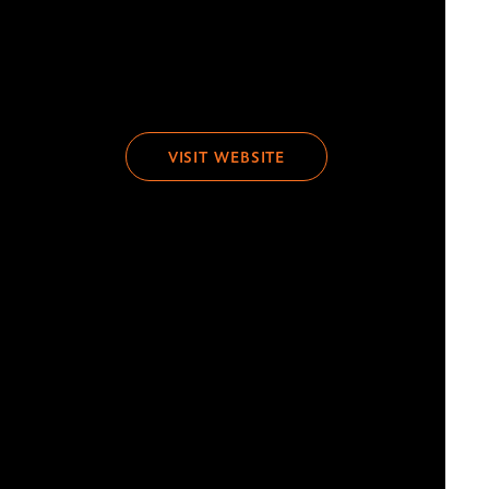
VISIT WEBSITE