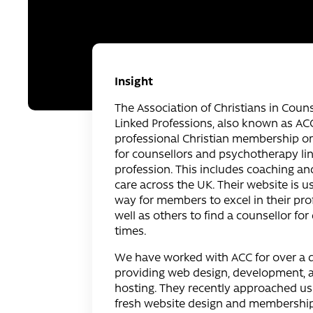
Insight
The Association of Christians in Coun
Linked Professions, also known as ACC,
professional Christian membership o
for counsellors and psychotherapy li
profession. This includes coaching an
care across the UK. Their website is u
way for members to excel in their pro
well as others to find a counsellor for d
times.
We have worked with ACC for over a 
providing web design, development,
hosting. They recently approached us 
fresh website design and membership 