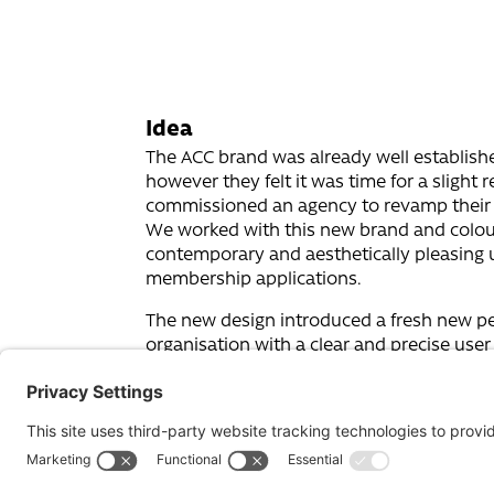
Idea
The ACC brand was already well establish
however they felt it was time for a slight 
commissioned an agency to revamp their 
We worked with this new brand and colou
contemporary and aesthetically pleasing 
membership applications.
The new design introduced a fresh new pe
organisation with a clear and precise user
someone looking for a counsellor or a fe