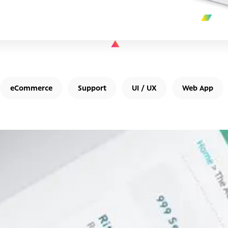
eCommerce
Support
UI / UX
Web App