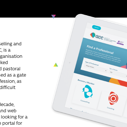
selling and
 is a
rganisation
nked
d pastoral
sed as a gate
fession, as
ifficult
decade,
 and web
looking for a
portal for