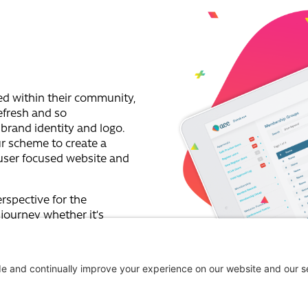
ed within their community,
refresh and so
brand identity and logo.
r scheme to create a
user focused website and
rspective for the
 journey whether it’s
llow professional member.