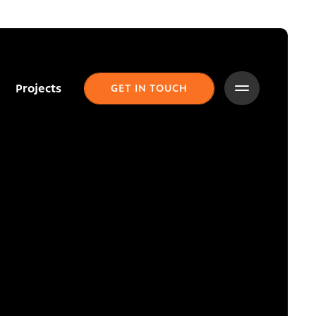
Projects
GET IN TOUCH