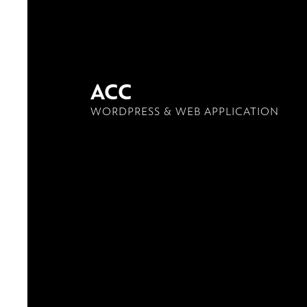
ACC
WORDPRESS & WEB APPLICATION