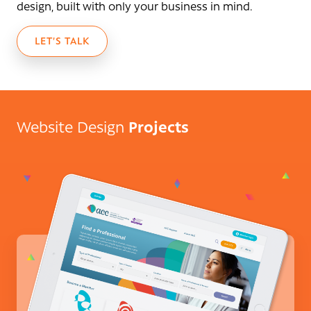
design, built with only your business in mind.
LET’S TALK
Projects
Website Design
ACC