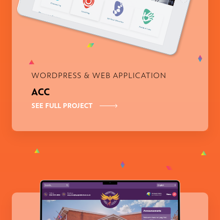
WORDPRESS & WEB APPLICATION
ACC
SEE FULL PROJECT
Lyng Hall School