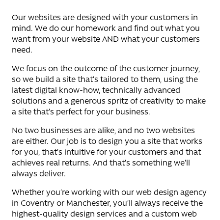
Our websites are designed with your customers in
mind. We do our homework and find out what you
want from your website AND what your customers
need.
We focus on the outcome of the customer journey,
so we build a site that’s tailored to them, using the
latest digital know-how, technically advanced
solutions and a generous spritz of creativity to make
a site that’s perfect for your business.
No two businesses are alike, and no two websites
are either. Our job is to design you a site that works
for you, that’s intuitive for your customers and that
achieves real returns. And that’s something we’ll
always deliver.
Whether you’re working with our web design agency
in Coventry or Manchester, you’ll always receive the
highest-quality design services and a custom web