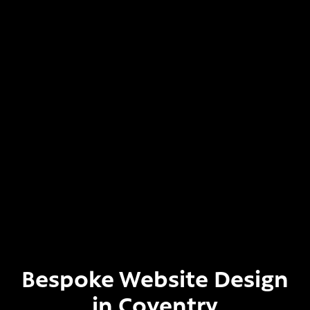
Bespoke Website Design
in Coventry