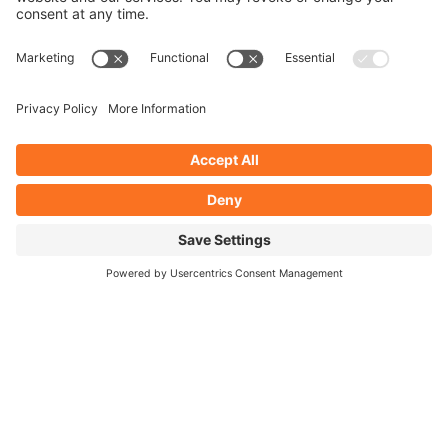
collaboration results in a site that delivers for your
customers.
SPEAK TO THE TEAM
Website design
expertise
Sketch