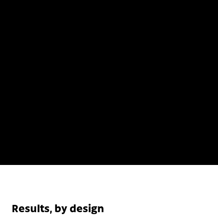
Results, by design