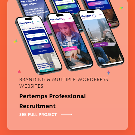
Pertemps Professional Recruitm
BRANDING & MULTIPLE WORDPRESS
WEBSITES
Pertemps Professional
Recruitment
SEE FULL PROJECT