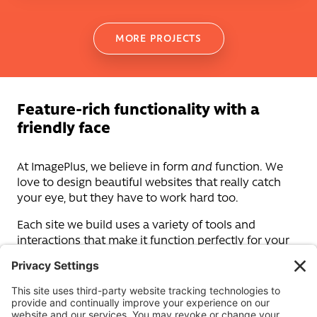
MORE PROJECTS
Feature-rich functionality with a
friendly face
At ImagePlus, we believe in form
and
function. We
love to design beautiful websites that really catch
your eye, but they have to work hard too.
Each site we build uses a variety of tools and
interactions that make it function perfectly for your
customers – allowing them to navigate your site
effortlessly.
Our in-house web development teams include
design creatives and tech-savvy developers whose