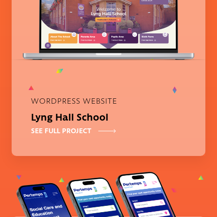
WORDPRESS WEBSITE
Lyng Hall School
SEE FULL PROJECT