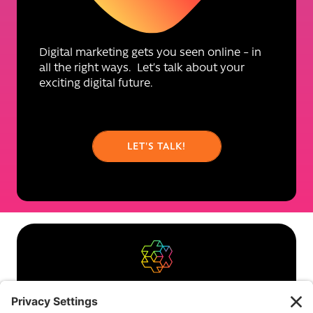
Digital marketing gets you seen online – in
all the right ways. Let’s talk about your
exciting digital future.
LET'S TALK!
About us