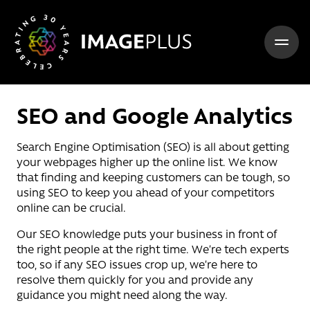
Skip to content
SEO and Google Analytics
Search Engine Optimisation (SEO) is all about getting
your webpages higher up the online list. We know
that finding and keeping customers can be tough, so
using SEO to keep you ahead of your competitors
online can be crucial.
Our SEO knowledge puts your business in front of
the right people at the right time. We’re tech experts
too, so if any SEO issues crop up, we’re here to
resolve them quickly for you and provide any
guidance you might need along the way.