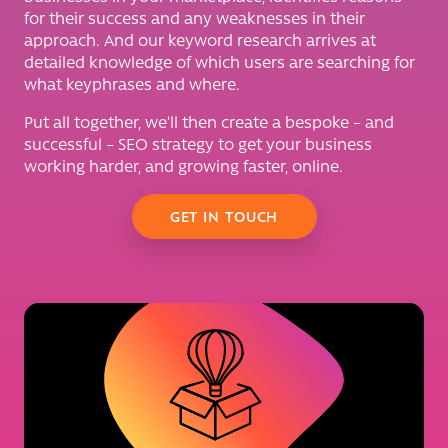
for their success and any weaknesses in their
approach. And our keyword research arrives at
detailed knowledge of which users are searching for
what keyphrases and where.
Put all together, we’ll then create a bespoke – and
successful – SEO strategy to get your business
working harder, and growing faster, online.
GET IN TOUCH