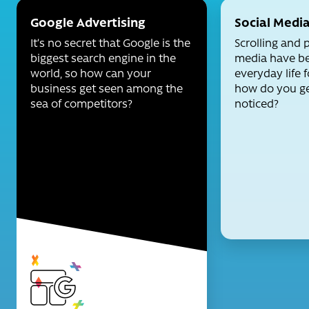
Google Advertising
Social Medi
It’s no secret that Google is the
Scrolling and 
biggest search engine in the
media have be
world, so how can your
everyday life f
business get seen among the
how do you ge
sea of competitors?
noticed?