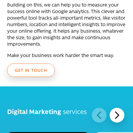
Building on this, we can help you to measure your
success online with Google analytics. This clever and
powerful tool tracks all-important metrics, like visitor
numbers, location and intelligent insights to improve
your online offering. It helps any business, whatever
the size, to gain insights and make continuous
improvements.
Make your business work harder the smart way.
GET IN TOUCH
Digital Marketing
services