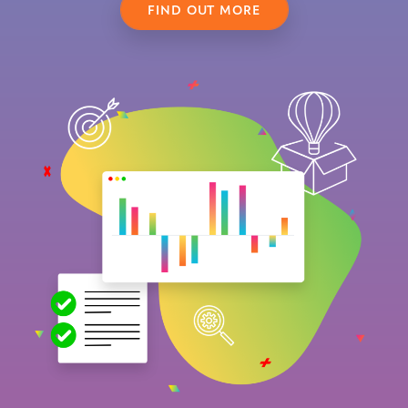
FIND OUT MORE