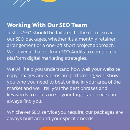
Working With Our SEO Team
Just as SEO should be tailored to the client, so are
our SEO packages, whether it’s a monthly retainer
arrangement
or a one-off short project approach.
We cover all bases, from SEO Audits to complete all-
platform digital marketing strategies.
We will help you understand how well your website
copy, images and videos are performing, we’ll show
you who you need to beat online in your area of the
market and we’ll tell you the best phrases and
keywords to focus on so your target audience can
always find you.
Whichever SEO service you require, our packages are
always built around your specific needs.