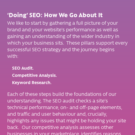
‘Doing’ SEO: How We Go About It
We like to start by gathering a full picture of your
brand and your website’s performance as well as
gaining an understanding of the wider industry in
which your business sits. These pillars support every
successful SEO strategy and the journey begins
with:
SEO Audit.
Competitive Analysis.
Keyword Research.
Each of these steps build the foundations of our
understanding. The SEO audit checks a site’s
technical performance, on- and off-page elements,
and traffic and user behaviour and, crucially,
highlights any issues that might be holding your site
back. Our competitive analysis assesses other
businesses in your marketplace, identifies reasons