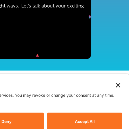
ight ways. Let’s talk about your exciting
Instagram
Facebook
Linkedin
Terms of Use
-
Privacy Policy
-
Cookie Policy