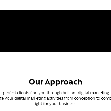
Our Approach
 perfect clients find you through brilliant digital marketing
 your digital marketing activities from conception to compl
right for your business.