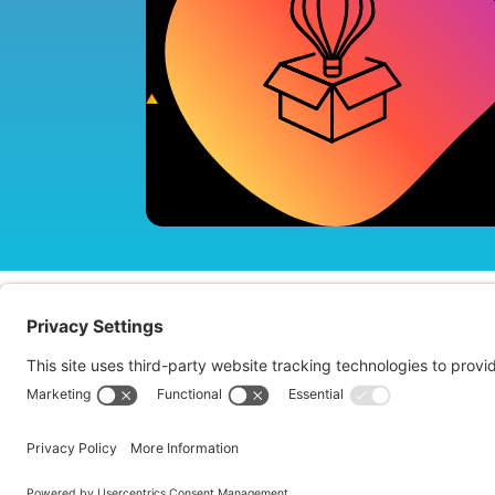
About us
Te
Copyright © 2026 ImagePlus. All Rights Reserved.