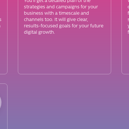
You’ll get a detailed plan of the
strategies and campaigns for your
business with a timescale and
s
channels too. It will give clear,
h
results-focused goals for your future
digital growth.