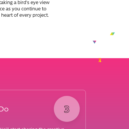
taking a bird’s eye view
nce as you continue to
 heart of every project.
3
Do