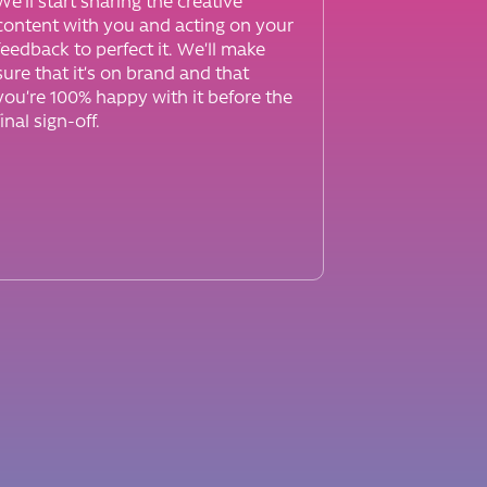
We’ll start sharing the creative
content with you and acting on your
feedback to perfect it. We’ll make
sure that it’s on brand and that
you’re 100% happy with it before the
final sign-off.