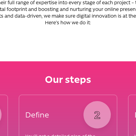
eir full range of expertise into every stage of each project – 
tal footprint and boosting and nurturing your online prese
ts and data-driven, we make sure digital innovation is at the
Here’s how we do it:
Our steps
2
Define