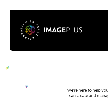
Skip to content
We’re here to help your
can create and manage