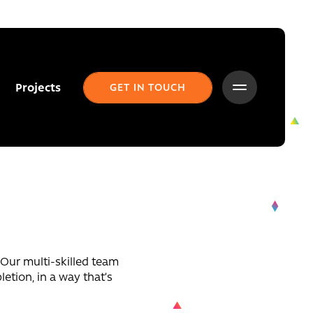
Projects
GET IN TOUCH
. Our multi-skilled team
etion, in a way that’s