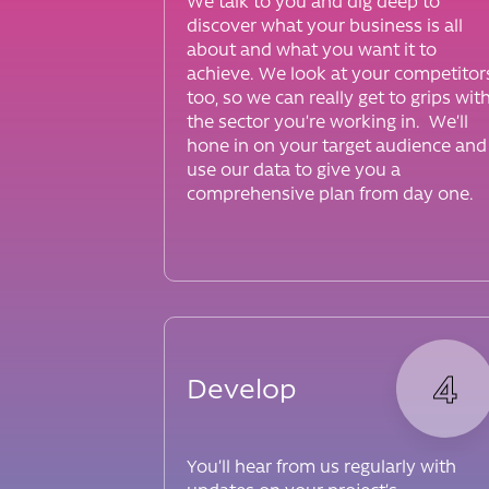
We talk to you and dig deep to
discover what your business is all
about and what you want it to
achieve. We look at your competitor
too, so we can really get to grips wit
the sector you’re working in. We’ll
hone in on your target audience and
use our data to give you a
comprehensive plan from day one.
4
Develop
You’ll hear from us regularly with