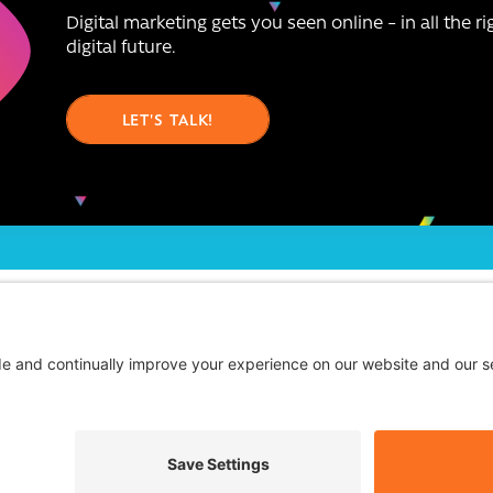
Digital marketing gets you seen online – in all the r
digital future.
LET'S TALK!
chnologies we work with
Blog
FAQs
Contact Us