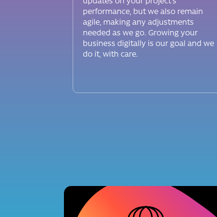
updates on your project’s
performance, but we also remain
agile, making any adjustments
needed as we go. Growing your
business digitally is our goal and we
do it, with care.