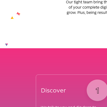
Our tight team bring th
of your complete digi
grow. Plus, being resul
1
Discover