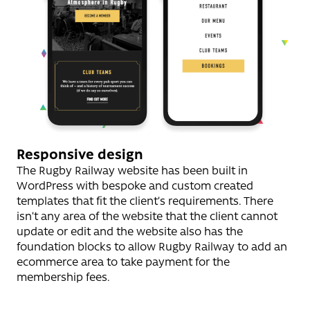
Responsive design
The Rugby Railway website has been built in
WordPress with bespoke and custom created
templates that fit the client’s requirements. There
isn’t any area of the website that the client cannot
update or edit and the website also has the
foundation blocks to allow Rugby Railway to add an
ecommerce area to take payment for the
membership fees.