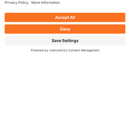
chosen logo took on the shape of an old steam train,
but with a contemporary style, both of which
visualises the clubs history, ethos and mission to
also attract a younger and family orientated
audience. A vintage colour scheme was chosen to
represent the club’s goal of being a ‘proper old social
club’.