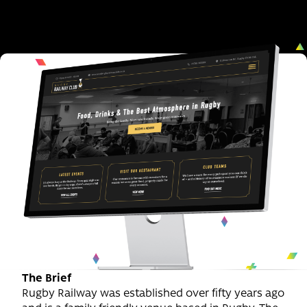
The Brief
Rugby Railway was established over fifty years ago