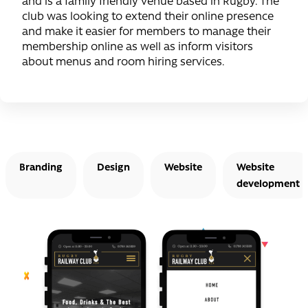
and is a family friendly venue based in Rugby. The
club was looking to extend their online presence
and make it easier for members to manage their
membership online as well as inform visitors
about menus and room hiring services.
Branding
Design
Website
Website
development