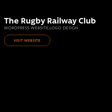
The Rugby Railway Club
WORDPRESS WEBSITE,LOGO DESIGN
VISIT WEBSITE