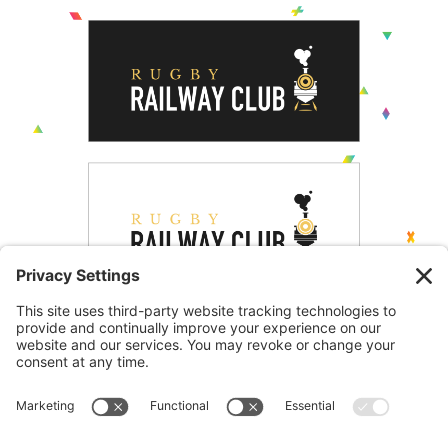
Creative Logo Design
One of the project requirements was to create a new
brand identity, this would then be used across Rugby
Railways website and social media as well as being
used for menus and internal communications. The