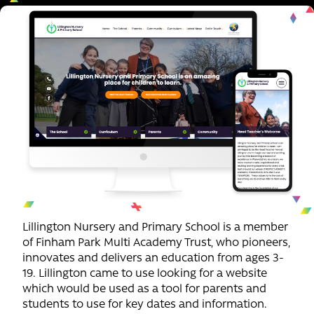
Lillington Nursery and Primary School is a member
of Finham Park Multi Academy Trust, who pioneers,
innovates and delivers an education from ages 3-
19. Lillington came to use looking for a website
which would be used as a tool for parents and
students to use for key dates and information.