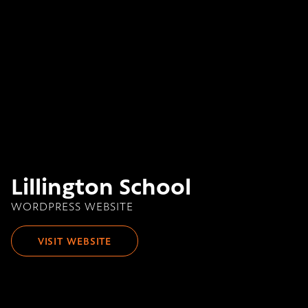
Lillington School
WORDPRESS WEBSITE
VISIT WEBSITE