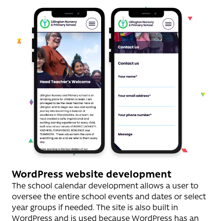
WordPress website development
The school calendar development allows a user to
oversee the entire school events and dates or select
year groups if needed. The site is also built in
WordPress and is used because WordPress has an