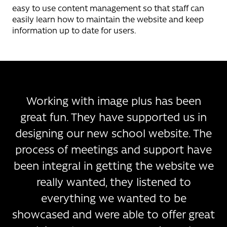
easy to use content management so that staff can
easily learn how to maintain the website and keep
information up to date for users.
Working with image plus has been
great fun. They have supported us in
designing our new school website. The
process of meetings and support have
been integral in getting the website we
really wanted, they listened to
everything we wanted to be
showcased and were able to offer great