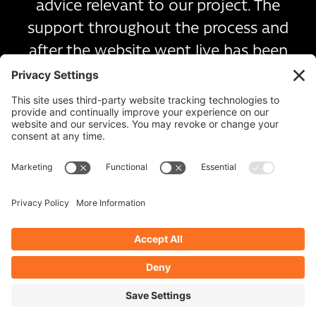
advice relevant to our project. The
support throughout the process and
after the website went live has been
exceptional.
I would highly recommend image plus.
Victoria Wallace, Head Teacher
Related
projects
Meadow Park School
Romero Mac