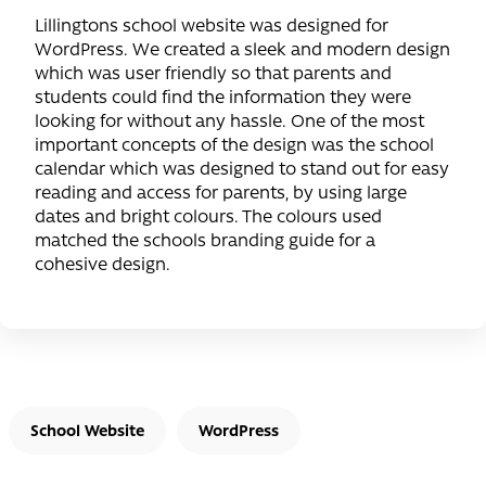
Lillingtons school website was designed for
WordPress. We created a sleek and modern design
which was user friendly so that parents and
students could find the information they were
looking for without any hassle. One of the most
important concepts of the design was the school
calendar which was designed to stand out for easy
reading and access for parents, by using large
dates and bright colours. The colours used
matched the schools branding guide for a
cohesive design.
School Website
WordPress