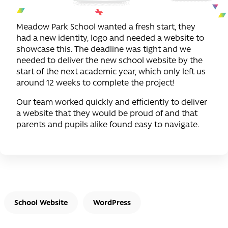
Meadow Park School wanted a fresh start, they
had a new identity, logo and needed a website to
showcase this. The deadline was tight and we
needed to deliver the new school website by the
start of the next academic year, which only left us
around 12 weeks to complete the project!
Our team worked quickly and efficiently to deliver
a website that they would be proud of and that
parents and pupils alike found easy to navigate.
School Website
WordPress