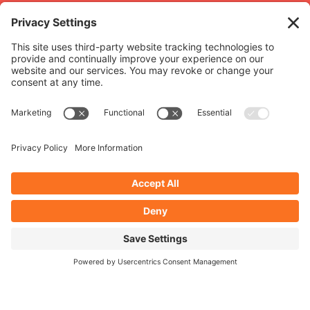
Related
projects
Lillington School
Romero Mac
WORDPRESS WEBSITE
Lillington School
WORDPRESS 
SEE FULL PROJECT
Romero M
SEE FULL PROJ