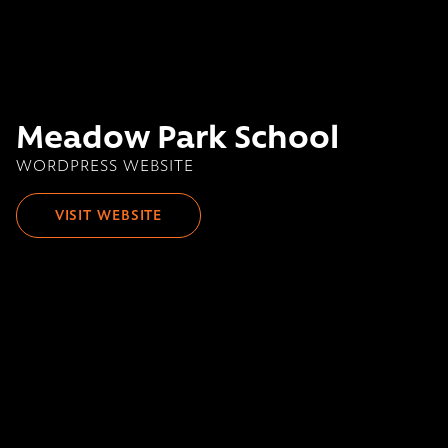
Meadow Park School
WORDPRESS WEBSITE
VISIT WEBSITE