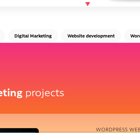
Digital Marketing
Website development
Wor
eting
projects
WORDPRESS WEB
Qualitas