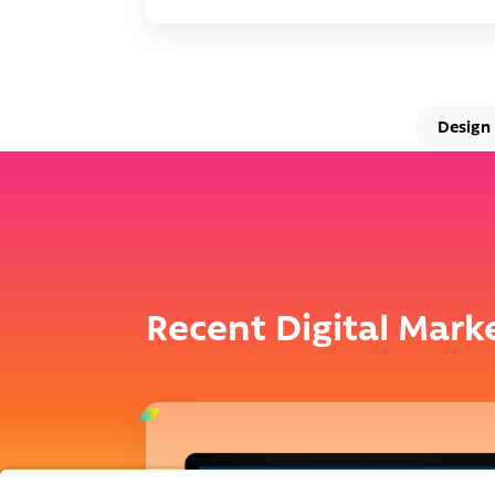
Design
Recent Digital Mark