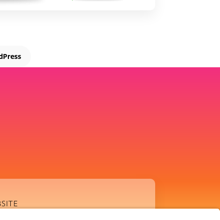
dPress
SITE