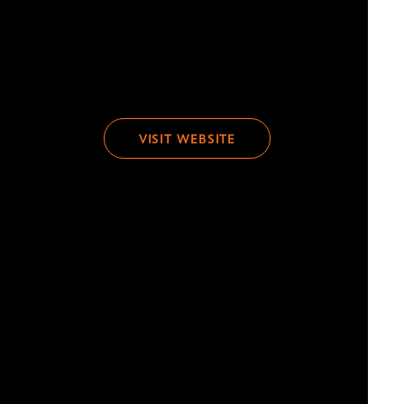
VISIT WEBSITE