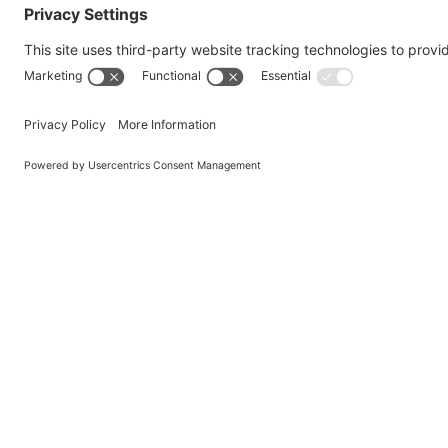
Qualitas