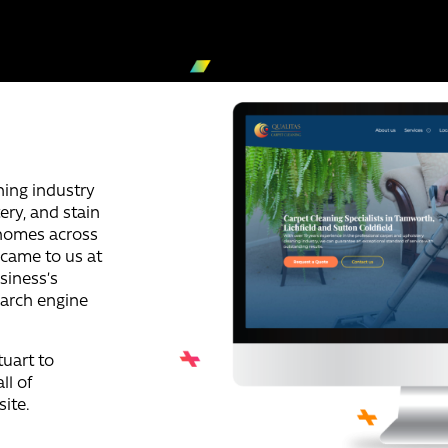
ning industry
tery, and stain
 homes across
 came to us at
siness’s
earch engine
uart to
ll of
ite.