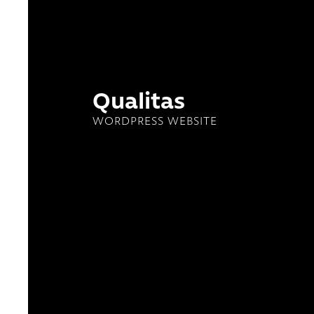
Qualitas
WORDPRESS WEBSITE