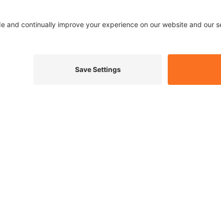
Qualitas have been
17 years. They offe
odour removal for
Tamworth, Lichfiel
Design
Dig
Website develop
SEE FULL PROJECT