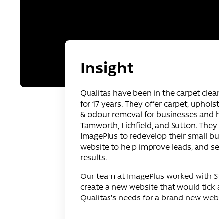
Insight
Qualitas have been in the carpet clea
for 17 years. They offer carpet, uphols
& odour removal for businesses and
Tamworth, Lichfield, and Sutton. They
ImagePlus to redevelop their small bu
website to help improve leads, and s
results.
Our team at ImagePlus worked with St
create a new website that would tick a
Qualitas’s needs for a brand new webs