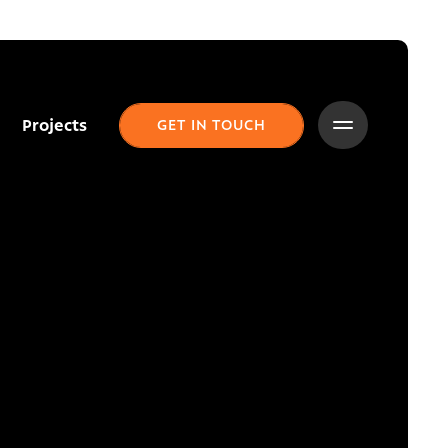
Projects
GET IN TOUCH