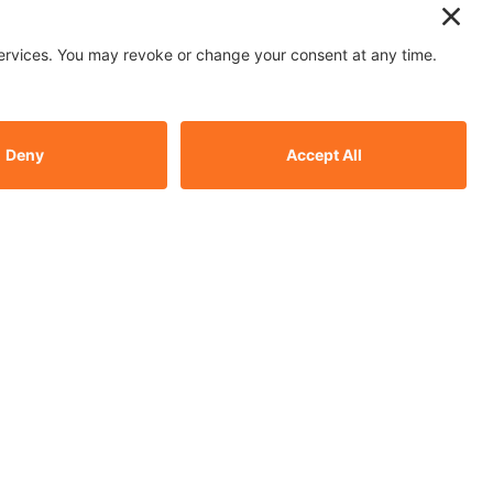
 in the carpet cleaning industry for
r carpet, upholstery, and stain &
 businesses and homes across
d, and Sutton.
ital Marketing
ment
WordPress